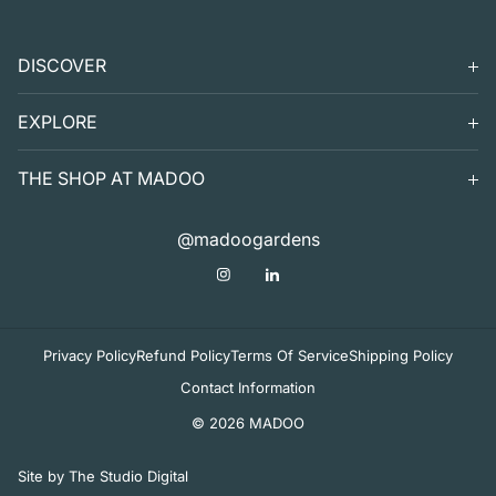
DISCOVER
SEARCH
EXPLORE
SUPPORT
VISIT
THE SHOP AT MADOO
EXHIBITS
DIGITAL GUIDE TO MADOO
EVENTS
SHOP
@madoogardens
THE SHOP AT MADOO
A SUMMER'S DAY
ABOUT
APOTHECARY
DECOR & TABLETOP
Privacy Policy
Refund Policy
Terms Of Service
Shipping Policy
Contact Information
© 2026 MADOO
Site by The Studio Digital