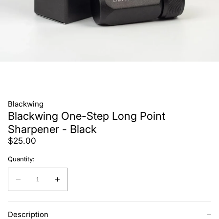
Blackwing
Blackwing One-Step Long Point
Sharpener - Black
Regular
$25.00
price
Quantity:
Quantity:
Decrease
Increase
quantity
quantity
for
for
Description