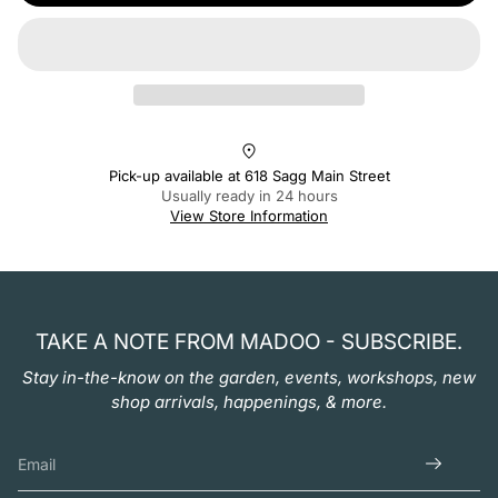
Pick-up available at
618 Sagg Main Street
Usually ready in 24 hours
View Store Information
TAKE A NOTE FROM MADOO - SUBSCRIBE.
Stay in-the-know on the garden, events, workshops, new
shop arrivals, happenings, & more.