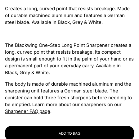
Blackwing
Blackwing
Creates a long, curved point that resists breakage. Made
One-
One-
of durable machined aluminum and features a German
Step
Step
steel blade. Available in Black, Grey & White.
Long
Long
Point
Point
Sharpener
Sharpener
The Blackwing One-Step Long Point Sharpener creates a
-
-
long, curved point that resists breakage. Its compact
Black
Black
design is small enough to fit in the palm of your hand or as
a permanent part of your everyday carry. Available in
Black, Grey & White.
The body is made of durable machined aluminum and the
sharpening unit features a German steel blade. The
canister can hold three fresh sharpens before needing to
be emptied. Learn more about our sharpeners on our
Sharpener FAQ page
.
ADD TO BAG