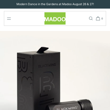
SKIP TO
Modern Dance in the Gardens at Madoo August 26 & 27!
CONTENT
0