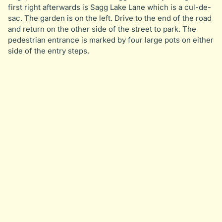
first right afterwards is Sagg Lake Lane which is a cul-de-
sac. The garden is on the left. Drive to the end of the road
and return on the other side of the street to park. The
pedestrian entrance is marked by four large pots on either
side of the entry steps.