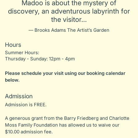
Madoo is about the mystery of
discovery, an adventurous labyrinth for
the visitor...
— Brooks Adams The Artist’s Garden
Hours
Summer Hours:
Thursday - Sunday: 12pm - 4pm
Please schedule your visit using our booking calendar
below.
Admission
Admission is FREE.
A generous grant from the Barry Friedberg and Charlotte
Moss Family Foundation has allowed us to waive our
$10.00 admission fee.