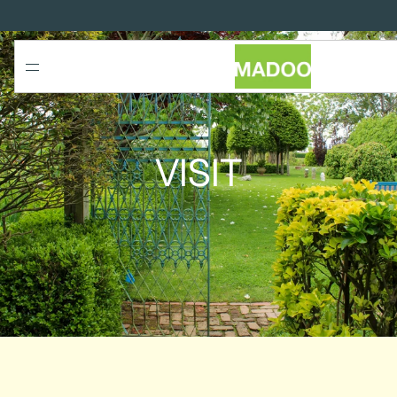
SKIP TO
CONTENT
VISIT