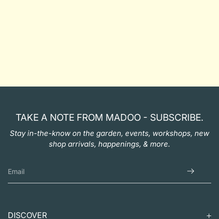
TAKE A NOTE FROM MADOO - SUBSCRIBE.
Stay in-the-know on the garden, events, workshops, new
shop arrivals, happenings, & more.
DISCOVER