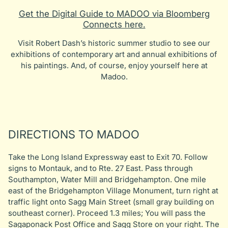
Get the Digital Guide to MADOO via Bloomberg
Connects here.
Visit Robert Dash’s historic summer studio to see our
exhibitions of contemporary art and annual exhibitions of
his paintings. And, of course, enjoy yourself here at
Madoo.
DIRECTIONS TO MADOO
Take the Long Island Expressway east to Exit 70. Follow
signs to Montauk, and to Rte. 27 East. Pass through
Southampton, Water Mill and Bridgehampton. One mile
east of the Bridgehampton Village Monument, turn right at
traffic light onto Sagg Main Street (small gray building on
southeast corner). Proceed 1.3 miles; You will pass the
Sagaponack Post Office and Sagg Store on your right. The