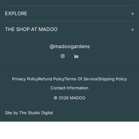
SEARCH
EXPLORE
SUPPORT
VISIT
THE SHOP AT MADOO
EXHIBITS
DIGITAL GUIDE TO MADOO
EVENTS
SHOP
@madoogardens
THE SHOP AT MADOO
A SUMMER'S DAY
ABOUT
APOTHECARY
DECOR & TABLETOP
Privacy Policy
Refund Policy
Terms Of Service
Shipping Policy
Contact Information
© 2026 MADOO
Site by The Studio Digital