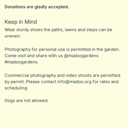
Donations are gladly accepted.
Keep in Mind
Wear sturdy shoes the paths, lawns and steps can be
uneven.
Photography for personal use is permitted in the garden.
Come visit and share with us @madoogardens
#madoogardens.
Commercial photography and video shoots are permitted
by permit. Please contact
info@madoo.org
for rates and
scheduling
Dogs are not allowed.