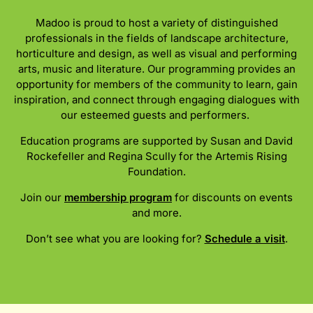
Madoo is proud to host a variety of distinguished
professionals in the fields of landscape architecture,
horticulture and design, as well as visual and performing
arts, music and literature. Our programming provides an
opportunity for members of the community to learn, gain
inspiration, and connect through engaging dialogues with
our esteemed guests and performers.
Education programs are supported by Susan and David
Rockefeller and Regina Scully for the Artemis Rising
Foundation.
Join our
membership program
for discounts on events
and more.
Don’t see what you are looking for?
Schedule a visit
.