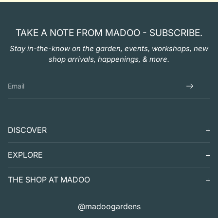
TAKE A NOTE FROM MADOO - SUBSCRIBE.
Stay in-the-know on the garden, events, workshops, new
shop arrivals, happenings, & more.
DISCOVER
SEARCH
EXPLORE
SUPPORT
VISIT
THE SHOP AT MADOO
EXHIBITS
DIGITAL GUIDE TO MADOO
EVENTS
SHOP
@madoogardens
THE SHOP AT MADOO
A SUMMER'S DAY