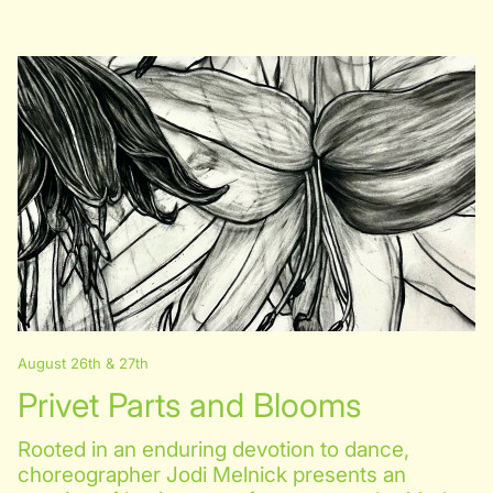
August 26th & 27th
Privet Parts and Blooms
Rooted in an enduring devotion to dance,
choreographer Jodi Melnick presents an