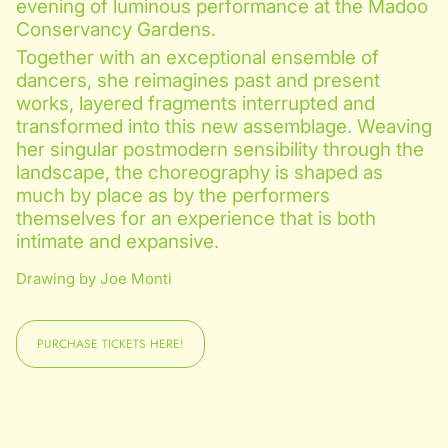
evening of luminous performance at the Madoo
Conservancy Gardens.
Together with an exceptional ensemble of
dancers, she reimagines past and present
works, layered fragments interrupted and
transformed into this new assemblage. Weaving
her singular postmodern sensibility through the
landscape, the choreography is shaped as
much by place as by the performers
themselves for an experience that is both
intimate and expansive.
Drawing by Joe Monti
PURCHASE TICKETS HERE!