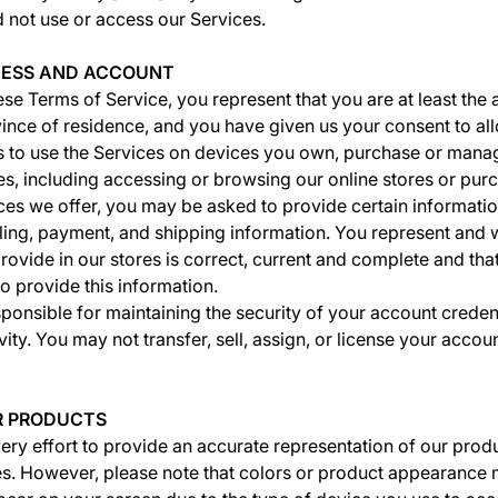
d not use or access our Services.
CCESS AND ACCOUNT
se Terms of Service, you represent that you are at least the 
vince of residence, and you have given us your consent to al
 to use the Services on devices you own, purchase or mana
es, including accessing or browsing our online stores or pur
ces we offer, you may be asked to provide certain informatio
lling, payment, and shipping information. You represent and wa
rovide in our stores is correct, current and complete and that
o provide this information.
ponsible for maintaining the security of your account credenti
ity. You may not transfer, sell, assign, or license your accou
UR PRODUCTS
y effort to provide an accurate representation of our prod
res. However, please note that colors or product appearance 