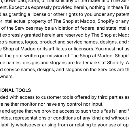
h, download, store, or transmit any of the material on the Ser
sent. Except as expressly provided herein, nothing in these T
d as granting a license or other rights to you under any paten
er intellectual property of The Shop at Madoo, Shopify or any 
of the Services may be a violation of federal and state intell
not expressly granted herein are reserved by The Shop at Mad
o’s names, logos, product and service names, designs, and 
 Shop at Madoo or its affiliates or licensors. You must not u
t the prior written permission of The Shop at Madoo. Shopif
ce names, designs and slogans are trademarks of Shopify. A
d service names, designs, and slogans on the Services are t
owners.
TIONAL TOOLS
ed with access to customer tools offered by third parties as
e neither monitor nor have any control nor input.
nd agree that we provide access to such tools “as is” and “
nties, representations or conditions of any kind and withou
iability whatsoever arising from or relating to your use of op