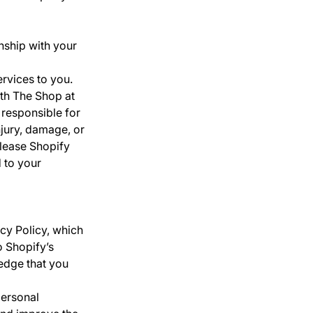
nship with your
rvices to you.
th The Shop at
 responsible for
jury, damage, or
elease Shopify
d to your
acy Policy, which
o Shopify’s
edge that you
personal