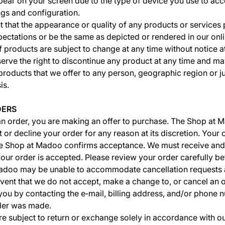
ar on your screen due to the type of device you use to acc
ngs and configuration.
 that the appearance or quality of any products or service
pectations or be the same as depicted or rendered in our onli
f products are subject to change at any time without notice a
serve the right to discontinue any product at any time and may
products that we offer to any person, geographic region or ju
is.
DERS
n order, you are making an offer to purchase. The Shop at 
t or decline your order for any reason at its discretion. Your 
he Shop at Madoo confirms acceptance. We must receive and
ur order is accepted. Please review your order carefully be
adoo may be unable to accommodate cancellation requests af
event that we do not accept, make a change to, or cancel an o
 you by contacting the e‑mail, billing address, and/or phone
rder was made.
e subject to return or exchange solely in accordance with o