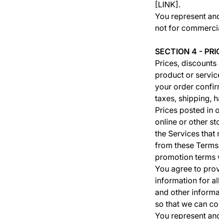
[LINK].
You represent an
not for commercia
SECTION 4 - PRI
Prices, discounts
product or service
your order confir
taxes, shipping, 
Prices posted in o
online or other s
the Services that
from these Terms.
promotion terms w
You agree to pro
information for a
and other informa
so that we can co
You represent and 