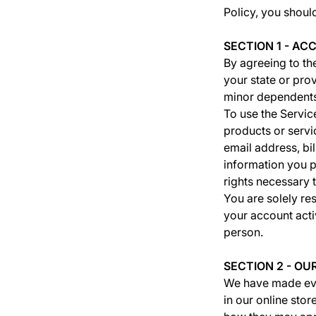
Policy, you shoul
SECTION 1 - A
By agreeing to the
your state or pro
minor dependents
To use the Servic
products or servi
email address, bi
information you p
rights necessary t
You are solely res
your account activ
person.
SECTION 2 - O
We have made ever
in our online sto