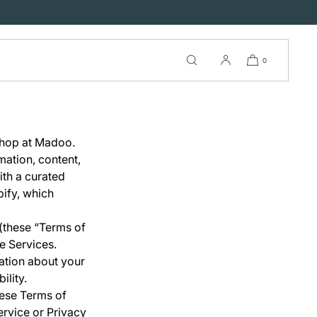
0
Shop at Madoo.
mation, content,
ith a curated
ify, which
 (these “Terms of
e Services.
mation about your
ility.
hese Terms of
ervice or Privacy