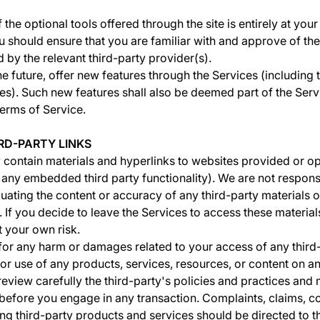
the optional tools offered through the site is entirely at you
u should ensure that you are familiar with and approve of th
 by the relevant third-party provider(s).
he future, offer new features through the Services (including 
es). Such new features shall also be deemed part of the Serv
Terms of Service.
IRD-PARTY LINKS
contain materials and hyperlinks to websites provided or op
g any embedded third party functionality). We are not respons
uating the content or accuracy of any third-party materials 
 If you decide to leave the Services to access these materials
t your own risk.
 for any harm or damages related to your access of any third
or use of any products, services, resources, or content on an
review carefully the third-party's policies and practices and
efore you engage in any transaction. Complaints, claims, c
ng third-party products and services should be directed to th