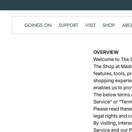
SKIP TO
CONTENT
GOINGS ON
SUPPORT
VISIT
SHOP
ABO
OVERVIEW
Welcome to The S
The Shop at Madoo
features, tools, 
shopping experie
enables us to pro
The below terms a
Service” or “Term
Please read these
legal rights and c
By visiting, inte
Service and our P