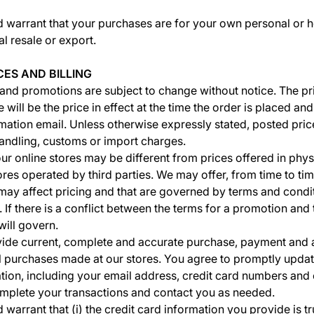
d warrant that your purchases are for your own personal or 
l resale or export.
CES AND BILLING
 and promotions are subject to change without notice. The pr
 will be the price in effect at the time the order is placed and 
mation email. Unless otherwise expressly stated, posted pric
handling, customs or import charges.
ur online stores may be different from prices offered in physi
tores operated by third parties. We may offer, from time to t
 may affect pricing and that are governed by terms and condi
 If there is a conflict between the terms for a promotion and
ill govern.
vide current, complete and accurate purchase, payment and
ll purchases made at our stores. You agree to promptly upda
tion, including your email address, credit card numbers and 
mplete your transactions and contact you as needed.
warrant that (i) the credit card information you provide is tr