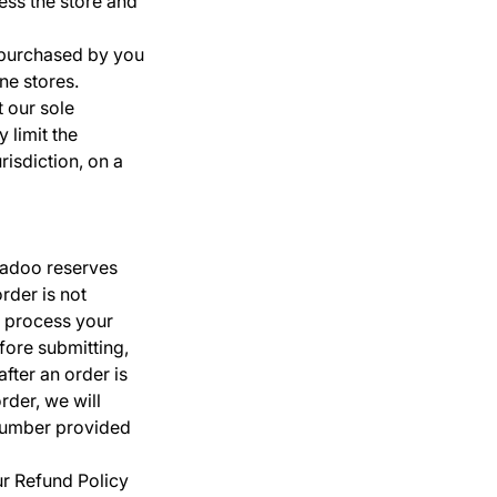
ess the store and
s purchased by you
ne stores.
t our sole
 limit the
risdiction, on a
Madoo reserves
order is not
 process your
fore submitting,
ter an order is
rder, we will
 number provided
ur Refund Policy