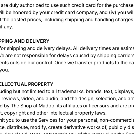
 are duly authorized to use such credit card for the purchase,
ill be honored by your credit card company, and (iv) you wi
t the posted prices, including shipping and handling charges 
if any.
IPPING AND DELIVERY
for shipping and delivery delays. All delivery times are estim
e are not responsible for delays caused by shipping carrier
nts outside our control. Once we transfer products to the carri
 you.
NTELLECTUAL PROPERTY
uding but not limited to all trademarks, brands, text, displays
 reviews, video, and audio, and the design, selection, and a
d by The Shop at Madoo, its affiliates or licensors and are p
, copyright and other intellectual property laws.
t you to use the Services for your personal, non-commercia
, distribute, modify, create derivative works of, publicly dis