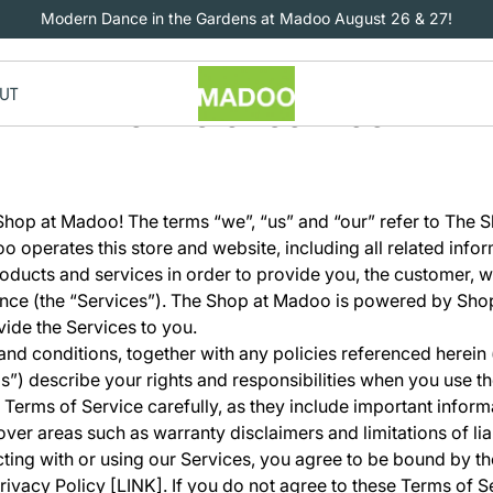
Modern Dance in the Gardens at Madoo August 26 & 27!
UT
Terms of service
hop at Madoo! The terms “we”, “us” and “our” refer to The 
 operates this store and website, including all related infor
products and services in order to provide you, the customer, w
nce (the “Services”). The Shop at Madoo is powered by Shop
vide the Services to you.
nd conditions, together with any policies referenced herein
s”) describe your rights and responsibilities when you use th
 Terms of Service carefully, as they include important infor
over areas such as warranty disclaimers and limitations of liab
racting with or using our Services, you agree to be bound by t
rivacy Policy [LINK]. If you do not agree to these Terms of S