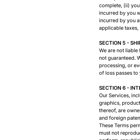
complete, (ii) you
incurred by you w
incurred by you a
applicable taxes, 
SECTION 5 - SH
We are not liable 
not guaranteed. W
processing, or eve
of loss passes to
SECTION 6 - I
Our Services, incl
graphics, product
thereof, are owne
and foreign patent
These Terms permi
must not reproduce