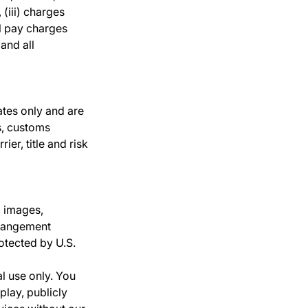
 (iii) charges
ll pay charges
and all
ates only and are
s, customs
er, title and risk
, images,
rrangement
rotected by U.S.
l use only. You
play, publicly