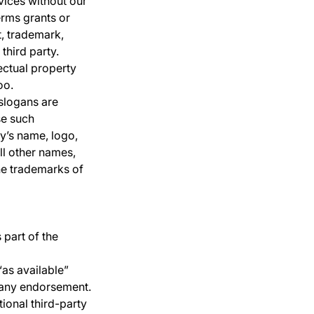
vices without our
erms grants or
t, trademark,
third party.
ectual property
oo.
slogans are
se such
y’s name, logo,
ll other names,
he trademarks of
 part of the
as available”
t any endorsement.
tional third-party