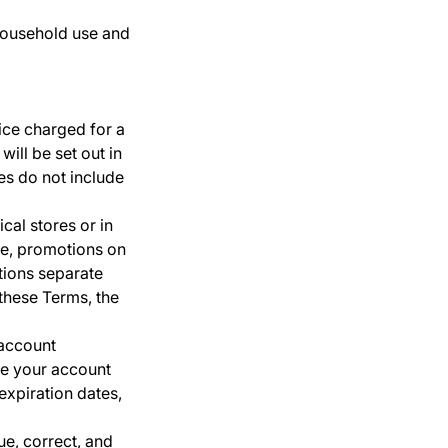
household use and
ice charged for a
will be set out in
es do not include
cal stores or in
ime, promotions on
tions separate
 these Terms, the
 account
te your account
expiration dates,
ue, correct, and