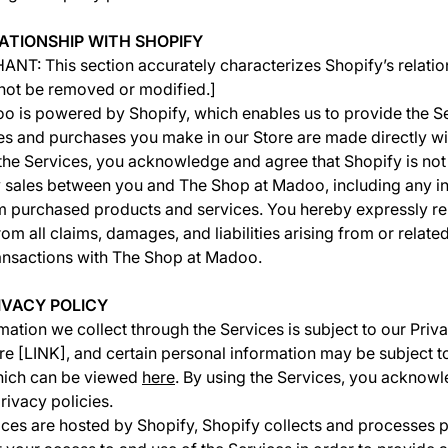
LATIONSHIP WITH SHOPIFY
T: This section accurately characterizes Shopify’s relatio
 not be removed or modified.]
 is powered by Shopify, which enables us to provide the Se
es and purchases you make in our Store are made directly wi
he Services, you acknowledge and agree that Shopify is not
 sales between you and The Shop at Madoo, including any in
om purchased products and services. You hereby expressly r
 from all claims, damages, and liabilities arising from or relate
ansactions with The Shop at Madoo.
RIVACY POLICY
mation we collect through the Services is subject to our Priv
e [LINK], and certain personal information may be subject t
which can be viewed
here
. By using the Services, you acknowl
rivacy policies.
ces are hosted by Shopify, Shopify collects and processes 