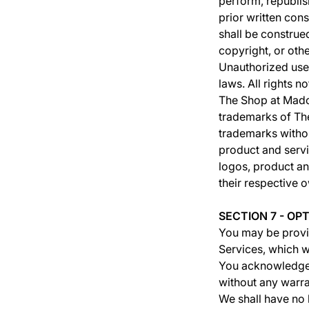
perform, republis
prior written con
shall be construe
copyright, or oth
Unauthorized use 
laws. All rights 
The Shop at Mado
trademarks of The
trademarks withou
product and servi
logos, product an
their respective 
SECTION 7 - OP
You may be provid
Services, which w
You acknowledge a
without any warra
We shall have no l