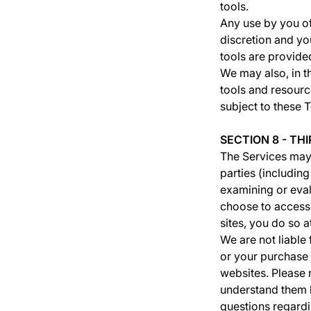
tools.
Any use by you of 
discretion and yo
tools are provided
We may also, in t
tools and resourc
subject to these 
SECTION 8 - TH
The Services may 
parties (includin
examining or eval
choose to access.
sites, you do so a
We are not liable
or your purchase 
websites. Please 
understand them b
questions regardi