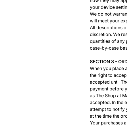
how they may appe
your device setti
We do not warrant
will meet your ex
All descriptions o
discretion. We re
quantities of any 
case-by-case bas
SECTION 3 - OR
When you place a
the right to accep
accepted until T
payment before yo
as The Shop at M
accepted. In the 
attempt to notify
at the time the o
Your purchases ar