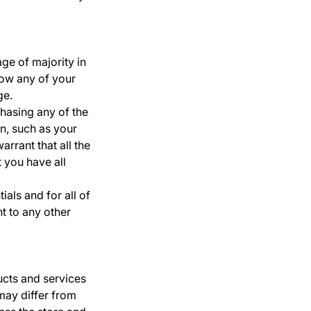
age of majority in
low any of your
ge.
chasing any of the
n, such as your
rrant that all the
 you have all
als and for all of
nt to any other
ucts and services
may differ from