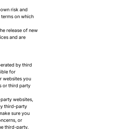
r own risk and
e terms on which
the release of new
ices and are
erated by third
ible for
or websites you
 or third party
-party websites,
y third-party
 make sure you
oncerns, or
e third-party.