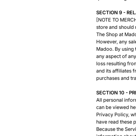
SECTION 9 - RE
[NOTE TO MERCHAN
store and should
The Shop at Madoo
However, any sal
Madoo. By using t
any aspect of any
loss resulting fr
and its affiliates
purchases and tr
SECTION 10 - P
All personal infor
can be viewed her
Privacy Policy, 
have read these p
Because the Servi