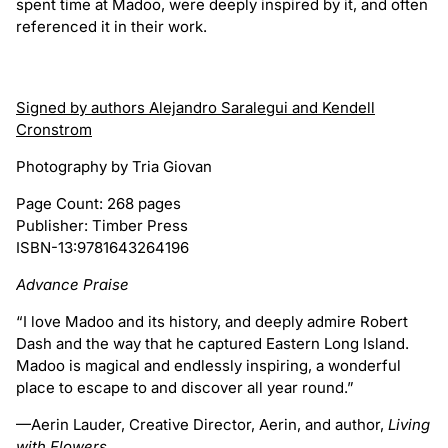
spent time at Madoo, were deeply inspired by it, and often
referenced it in their work.
Signed by authors Alejandro Saralegui and Kendell
Cronstrom
Photography by Tria Giovan
Page Count: 268 pages
Publisher: Timber Press
ISBN-13:9781643264196
Advance Praise
“I love Madoo and its history, and deeply admire Robert
Dash and the way that he captured Eastern Long Island.
Madoo is magical and endlessly inspiring, a wonderful
place to escape to and discover all year round.”
—Aerin Lauder, Creative Director, Aerin, and author,
Living
with Flowers