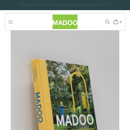
SKIP TO
CONTENT
0