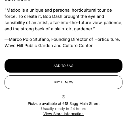
“Madoo is a unique and personal horticultural tour de
force. To create it, Bob Dash brought the eye and
sensibility of an artist, a far-into-the-future view, patience,
and the strong back of a plain-dirt gardener.”
—Marco Polo Stufano, Founding Director of Horticulture,
Wave Hill Public Garden and Culture Center
ADD TO BAG
BUY IT NOW
Pick-up available at
618 Sagg Main Street
Usually ready in 24 hours
View Store Information