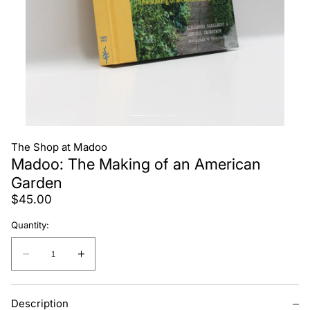
The Shop at Madoo
Madoo: The Making of an American
Garden
Regular
$45.00
price
Quantity:
Quantity:
Decrease
Increase
quantity
quantity
for
for
Description