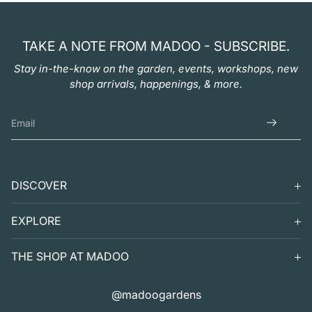
TAKE A NOTE FROM MADOO - SUBSCRIBE.
Stay in-the-know on the garden, events, workshops, new
shop arrivals, happenings, & more.
DISCOVER
SEARCH
EXPLORE
SUPPORT
VISIT
THE SHOP AT MADOO
EXHIBITS
DIGITAL GUIDE TO MADOO
EVENTS
SHOP
@madoogardens
THE SHOP AT MADOO
A SUMMER'S DAY