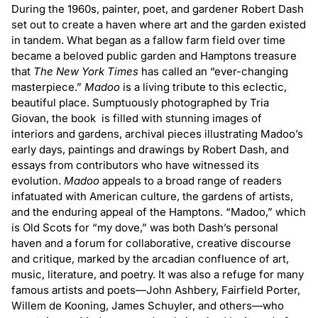
Madoo:
Madoo:
During the 1960s, painter, poet, and gardener Robert Dash
The
The
set out to create a haven where art and the garden existed
in tandem. What began as a fallow farm field over time
Making
Making
became a beloved public garden and Hamptons treasure
of
of
that
The
New York Times
has called an “ever-changing
an
an
masterpiece.”
Madoo
is a living tribute to this eclectic,
American
American
beautiful place. Sumptuously photographed by Tria
Garden
Garden
Giovan, the book is filled with stunning images of
interiors and gardens, archival pieces illustrating Madoo’s
early days, paintings and drawings by Robert Dash, and
essays from contributors who have witnessed its
evolution.
Madoo
appeals to a broad range of readers
infatuated with American culture, the gardens of artists,
and the enduring appeal of the Hamptons. “Madoo,” which
is Old Scots for “my dove,” was both Dash’s personal
haven and a forum for collaborative, creative discourse
and critique, marked by the arcadian confluence of art,
music, literature, and poetry. It was also a refuge for many
famous artists and poets—John Ashbery, Fairfield Porter,
Willem de Kooning, James Schuyler, and others—who