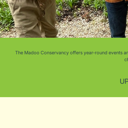
The Madoo Conservancy offers year-round events and c
c
UP