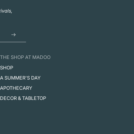
ivals,
THE SHOP AT MADOO
SHOP
A SUMMER'S DAY
APOTHECARY
DECOR & TABLETOP