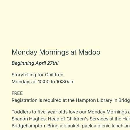
Monday Mornings at Madoo
Beginning April 27th!
Storytelling for Children
Mondays at 10:00 to 10:30am
FREE
Registration is required at the Hampton Library in Bri
Toddlers to five-year olds love our Monday Mornings a
Shanon Hughes, Head of Children's Services at the Ha
Bridgehampton. Bring a blanket, pack a picnic lunch and