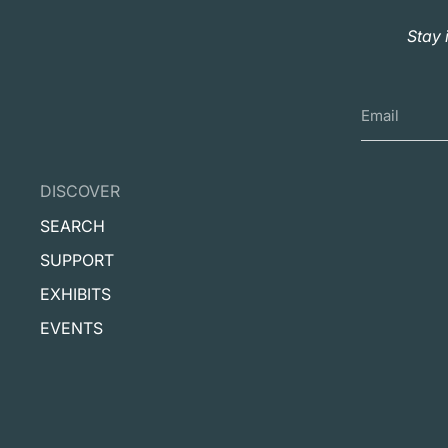
Stay 
DISCOVER
SEARCH
SUPPORT
EXHIBITS
EVENTS