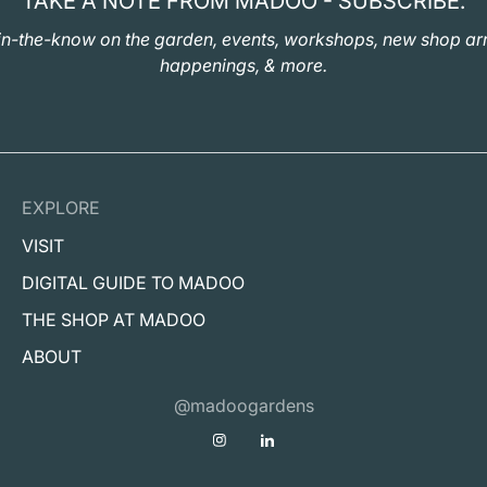
TAKE A NOTE FROM MADOO - SUBSCRIBE.
in-the-know on the garden, events, workshops, new shop arr
happenings, & more.
EXPLORE
VISIT
DIGITAL GUIDE TO MADOO
THE SHOP AT MADOO
ABOUT
@madoogardens