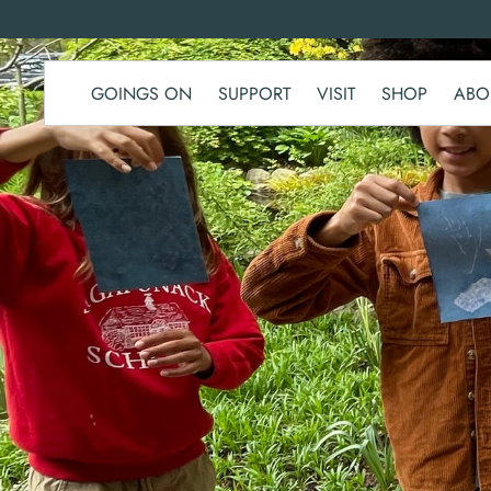
SKIP TO
CONTENT
GOINGS ON
SUPPORT
VISIT
SHOP
ABO