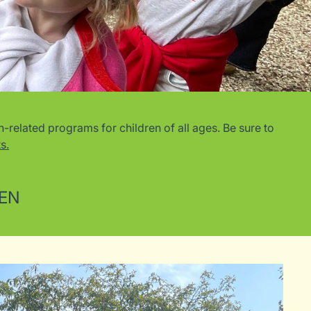
related programs for children of all ages. Be sure to
s.
REN