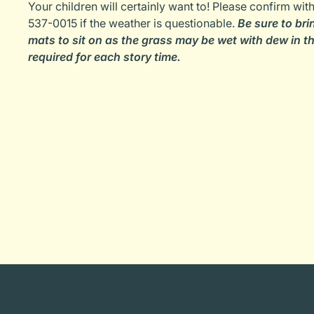
Your children will certainly want to! Please confirm wi
537-0015 if the weather is questionable.
Be sure to bri
mats to sit on as the grass may be wet with dew in th
required for each story time.