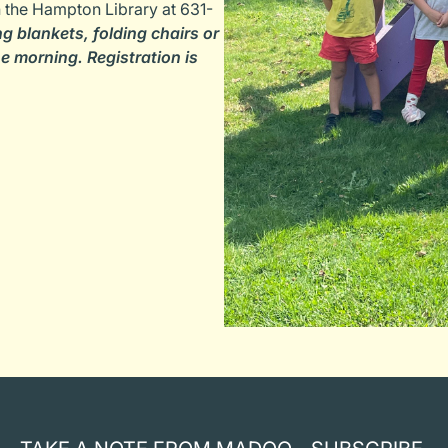
th the Hampton Library at 631-
ng blankets, folding chairs or
e morning. Registration is