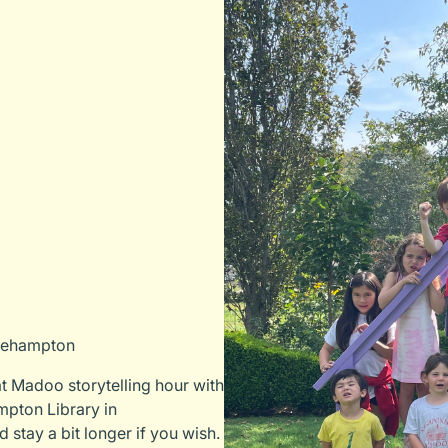
dgehampton
t Madoo storytelling hour with
mpton Library in
 stay a bit longer if you wish.