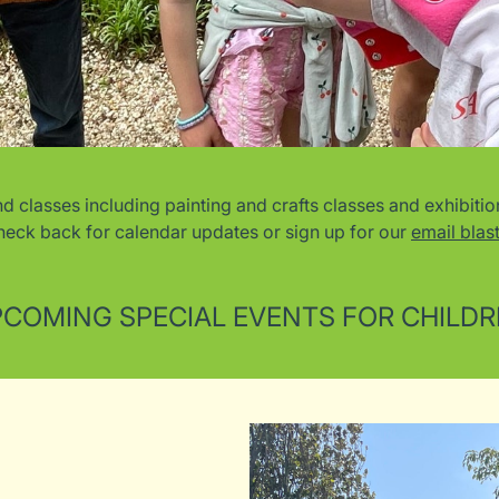
lasses including painting and crafts classes and exhibition-
heck back for calendar updates or sign up for our
email blast
COMING SPECIAL EVENTS FOR CHILD