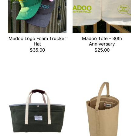
Madoo Logo Foam Trucker
Madoo Tote - 30th
Hat
Anniversary
Regular
$35.00
Regular
$25.00
price
price