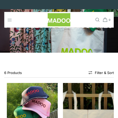
SKIP TO
CONTENT
0
APPAREL AND ACCESSORIES
6 Products
Filter & Sort