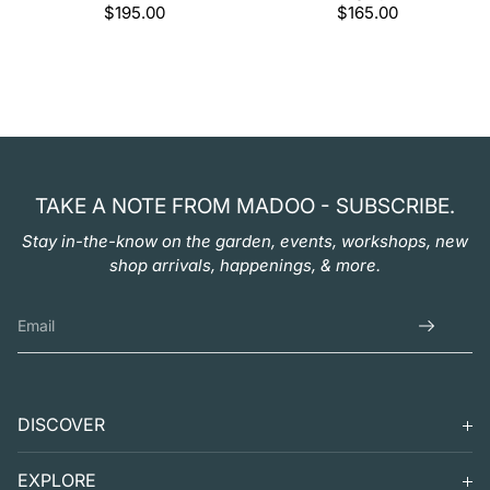
Regular
$195.00
Regular
$165.00
price
price
TAKE A NOTE FROM MADOO - SUBSCRIBE.
Stay in-the-know on the garden, events, workshops, new
shop arrivals, happenings, & more.
DISCOVER
SEARCH
EXPLORE