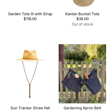
Garden Tote III with Strap
Kantan Bucket Tote
Regular
$118.00
Regular
$39.00
price
price
Out of stock
Sun Tracker Straw Hat
Gardening Apron Belt