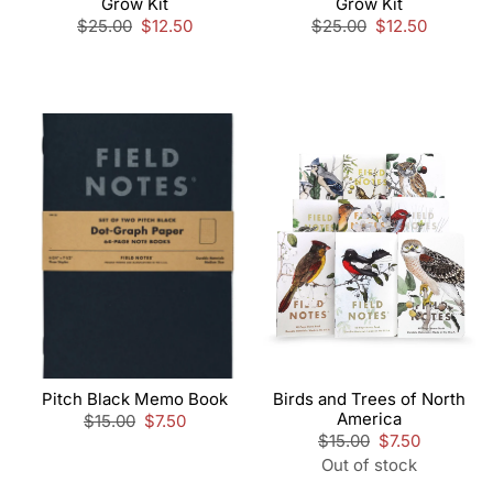
Grow Kit
Grow Kit
Regular
$25.00
Sale
$12.50
Regular
$25.00
Sale
$12.50
price
price
price
price
Pitch Black Memo Book
Birds and Trees of North
America
Regular
$15.00
Sale
$7.50
price
price
Regular
$15.00
Sale
$7.50
price
price
Out of stock