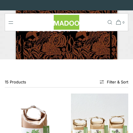
SKIP TO
CONTENT
0
50% OFF SALE
15 Products
Filter & Sort