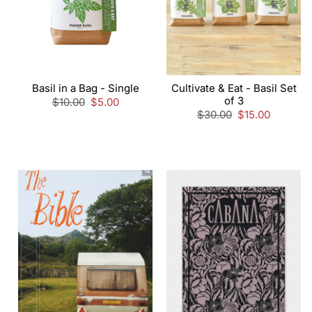
Basil in a Bag - Single
Cultivate & Eat - Basil Set
of 3
Regular
$10.00
Sale
$5.00
price
price
Regular
$30.00
Sale
$15.00
price
price