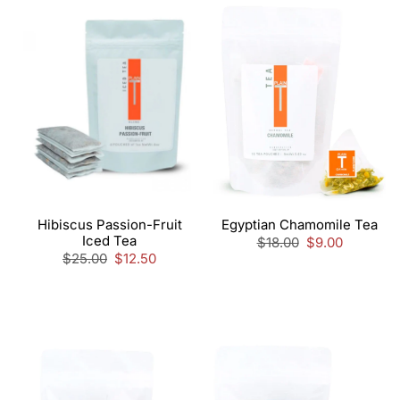
Hibiscus Passion-Fruit
Egyptian Chamomile Tea
Iced Tea
Regular
$18.00
Sale
$9.00
Regular
$25.00
Sale
$12.50
price
price
price
price