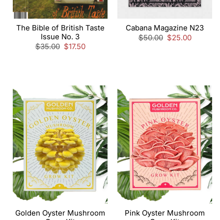
The Bible of British Taste
Cabana Magazine N23
Issue No. 3
Regular
$50.00
Sale
$25.00
Regular
$35.00
Sale
$17.50
price
price
price
price
Golden Oyster Mushroom
Pink Oyster Mushroom