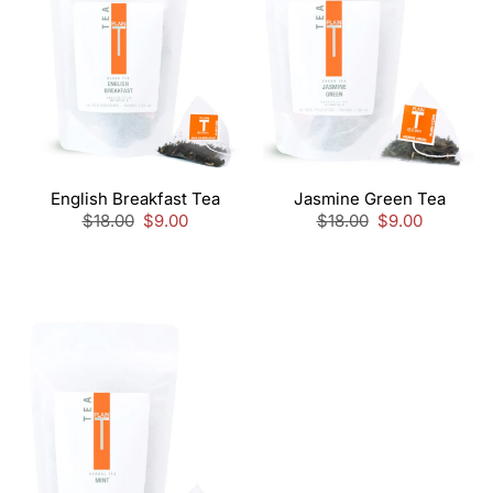
English Breakfast Tea
Jasmine Green Tea
Regular
$18.00
Sale
$9.00
Regular
$18.00
Sale
$9.00
price
price
price
price