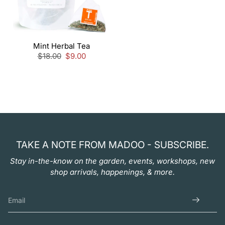
Mint Herbal Tea
Regular
$18.00
Sale
$9.00
price
price
TAKE A NOTE FROM MADOO - SUBSCRIBE.
Stay in-the-know on the garden, events, workshops, new
shop arrivals, happenings, & more.