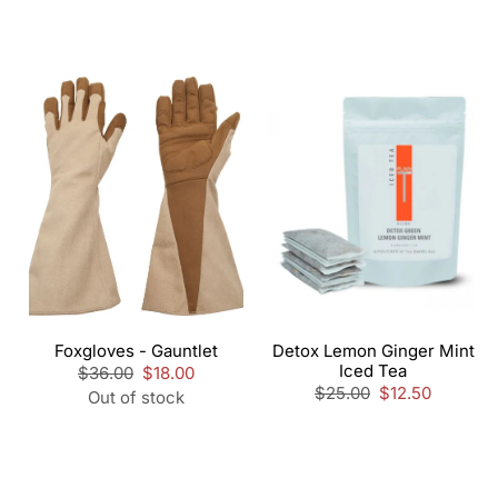
Foxgloves - Gauntlet
Detox Lemon Ginger Mint
Iced Tea
Regular
$36.00
Sale
$18.00
price
price
Regular
$25.00
Sale
$12.50
Out of stock
price
price