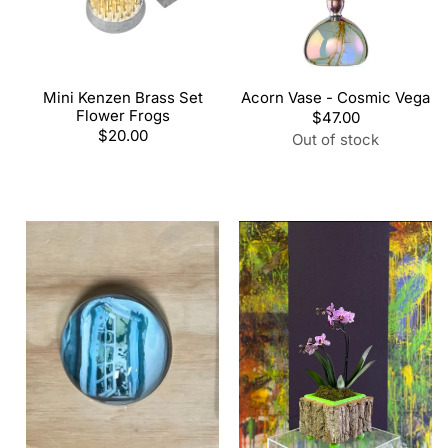
Mini Kenzen Brass Set
Acorn Vase - Cosmic Vega
Flower Frogs
Regular
$47.00
Regular
$20.00
price
Out of stock
price