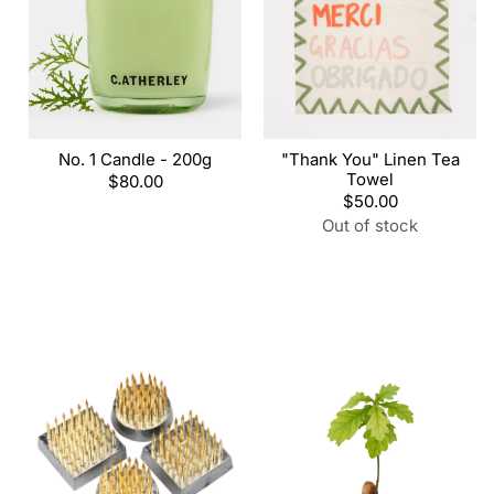
No. 1 Candle - 200g
"Thank You" Linen Tea
Towel
Regular
$80.00
price
Regular
$50.00
price
Out of stock