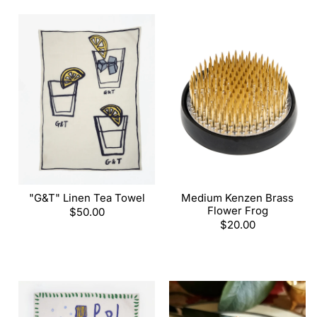
"G&T" Linen Tea Towel
Medium Kenzen Brass
Flower Frog
Regular
$50.00
price
Regular
$20.00
price