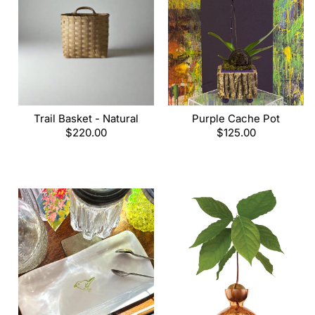
Trail Basket - Natural
Purple Cache Pot
Regular
$220.00
Regular
$125.00
price
price