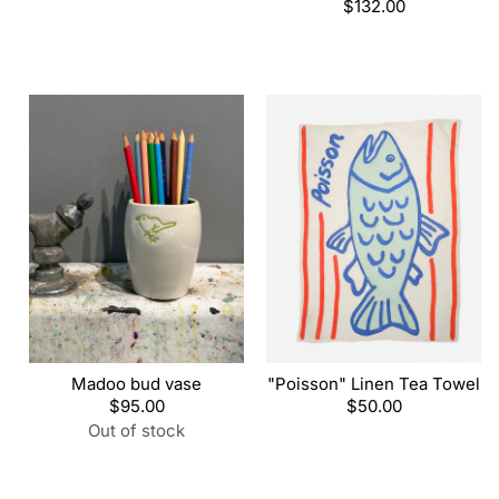
price
Regular
$132.00
price
Madoo bud vase
"Poisson" Linen Tea Towel
Regular
$95.00
Regular
$50.00
price
price
Out of stock