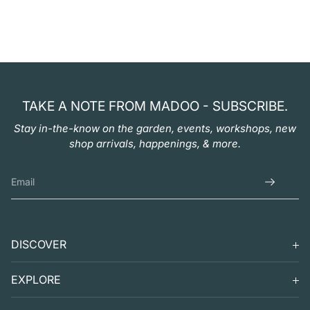
TAKE A NOTE FROM MADOO - SUBSCRIBE.
Stay in-the-know on the garden, events, workshops, new
shop arrivals, happenings, & more.
DISCOVER
SEARCH
EXPLORE
SUPPORT
VISIT