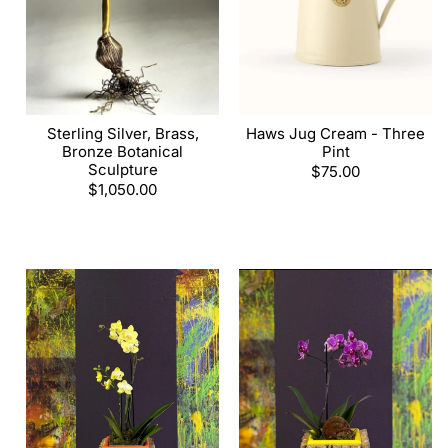
Sterling Silver, Brass,
Haws Jug Cream - Three
Bronze Botanical
Pint
Sculpture
Regular
$75.00
Regular
$1,050.00
price
price