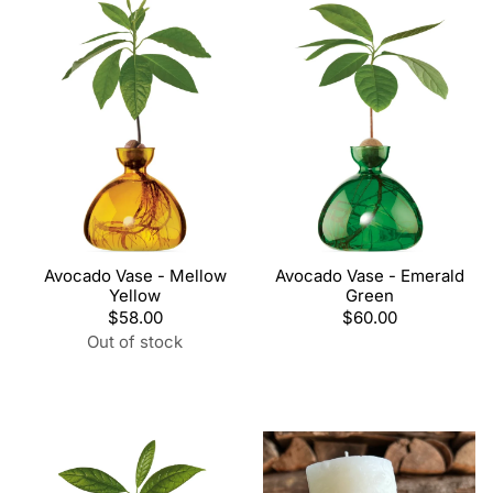
Avocado Vase - Mellow
Avocado Vase - Emerald
Yellow
Green
Regular
$58.00
Regular
$60.00
price
price
Out of stock