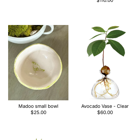
price
Regular
$110.00
price
Madoo small bowl
Avocado Vase - Clear
Regular
$25.00
Regular
$60.00
price
price