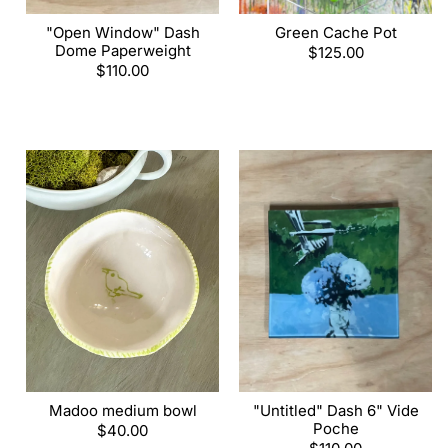
"Open Window" Dash
Green Cache Pot
Dome Paperweight
Regular
$125.00
Regular
$110.00
price
price
Madoo medium bowl
"Untitled" Dash 6" Vide
Poche
Regular
$40.00