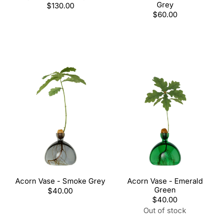
Grey
Regular
$130.00
price
Regular
$60.00
price
Acorn Vase - Smoke Grey
Acorn Vase - Emerald
Green
Regular
$40.00
price
Regular
$40.00
price
Out of stock