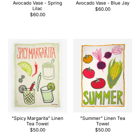
Avocado Vase - Spring
Avocado Vase - Blue Jay
Lilac
Regular
$60.00
Regular
$60.00
price
price
"Spicy Margarita" Linen
"Summer" Linen Tea
Tea Towel
Towel
Regular
$50.00
Regular
$50.00
price
price