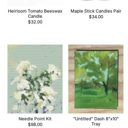
Heirloom Tomato Beeswax
Maple Stick Candles Pair
Candle
Regular
$34.00
Regular
$32.00
price
price
Needle Point Kit
"Untitled" Dash 8"x10"
Tray
Regular
$98.00