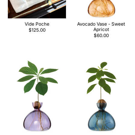
Vide Poche
Avocado Vase - Sweet
Apricot
Regular
$125.00
price
Regular
$60.00
price