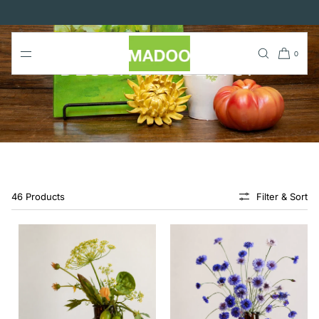
SKIP TO
CONTENT
0
DECOR & TABLETOP
46 Products
Filter & Sort