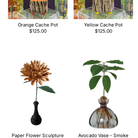
Orange Cache Pot
Yellow Cache Pot
Regular
$125.00
Regular
$125.00
price
price
Paper Flower Sculpture
Avocado Vase - Smoke