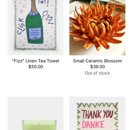
"Fizz" Linen Tea Towel
Small Ceramic Blossom
Regular
$50.00
Regular
$39.00
price
price
Out of stock