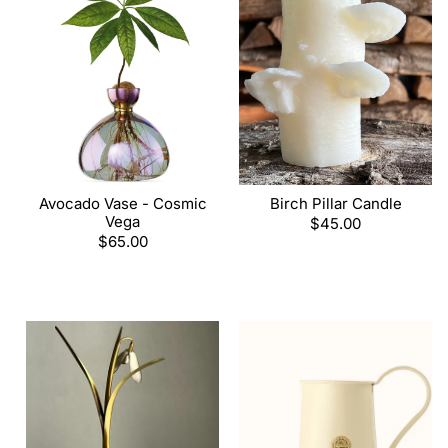
Avocado Vase - Cosmic
Birch Pillar Candle
Vega
Regular
$45.00
Regular
$65.00
price
price