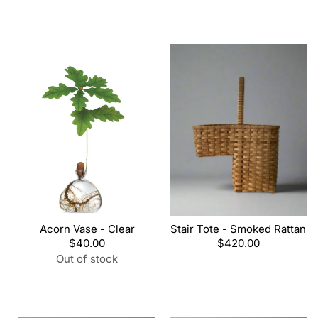
Acorn Vase - Clear
Stair Tote - Smoked Rattan
Regular
$40.00
Regular
$420.00
price
price
Out of stock