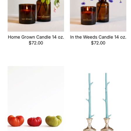
Home Grown Candle 14 oz.
In the Weeds Candle 14 oz.
Regular
$72.00
Regular
$72.00
price
price