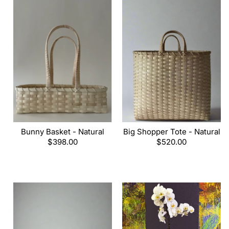
Bunny Basket - Natural
Big Shopper Tote - Natural
Regular
$398.00
Regular
$520.00
price
price