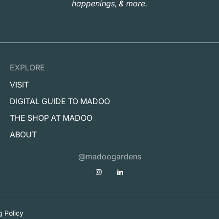
happenings, & more.
EXPLORE
VISIT
DIGITAL GUIDE TO MADOO
THE SHOP AT MADOO
ABOUT
@madoogardens
g Policy