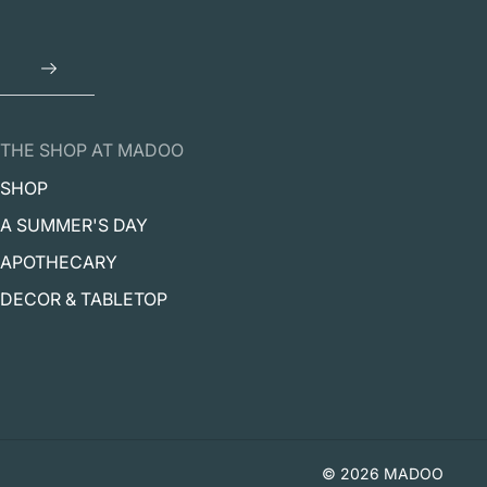
THE SHOP AT MADOO
SHOP
A SUMMER'S DAY
APOTHECARY
DECOR & TABLETOP
© 2026 MADOO