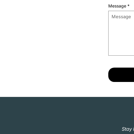
Message
*
Stay 