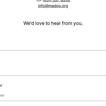
T/F
(631) 537-8200
info@madoo.org
We'd love to hear from you.
er