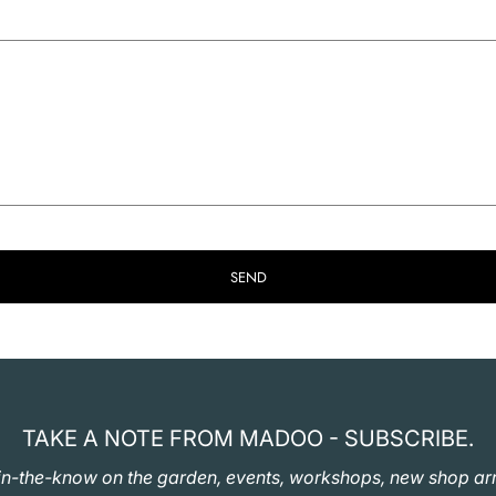
SEND
TAKE A NOTE FROM MADOO - SUBSCRIBE.
in-the-know on the garden, events, workshops, new shop arr