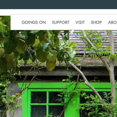
SKIP TO
CONTENT
GOINGS ON
SUPPORT
VISIT
SHOP
ABO