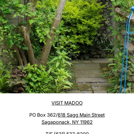
VISIT MADOO
PO Box 362/
618 Sagg Main Street
Sagaponack, NY 11962