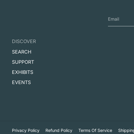
DISCOVER
SEARCH
SUPPORT
EXHIBITS
EVENTS
Privacy Policy
Refund Policy
Terms Of Service
Shippin