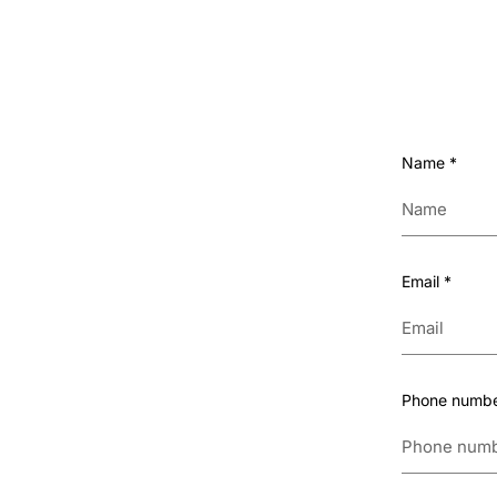
Name
*
Email
*
Phone numb