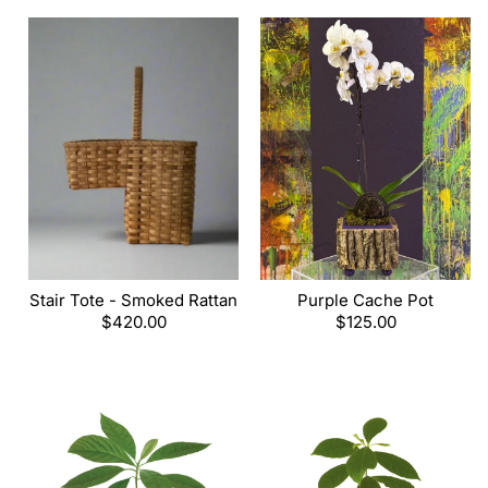
Stair Tote - Smoked Rattan
Purple Cache Pot
Regular
$420.00
Regular
$125.00
price
price