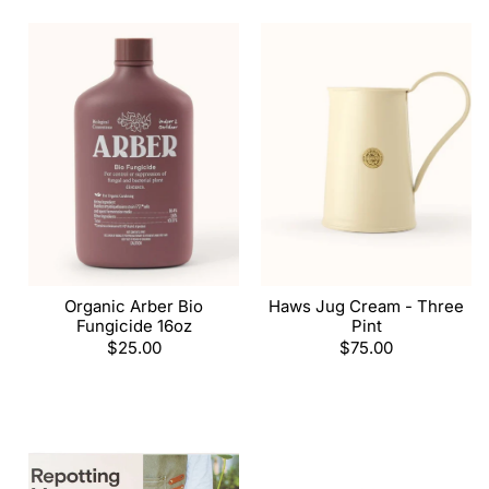
Organic Arber Bio
Haws Jug Cream - Three
Fungicide 16oz
Pint
Regular
$25.00
Regular
$75.00
price
price