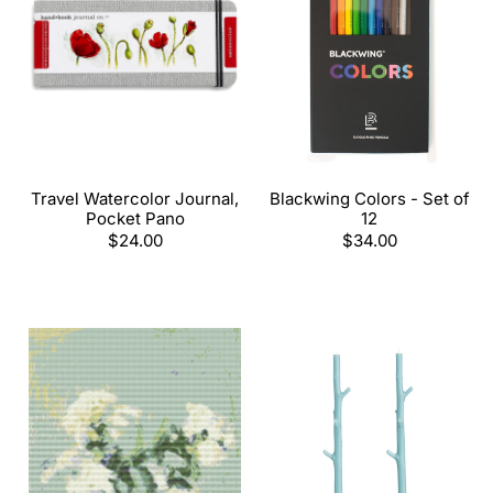
Travel Watercolor Journal,
Blackwing Colors - Set of
Pocket Pano
12
Regular
$24.00
Regular
$34.00
price
price