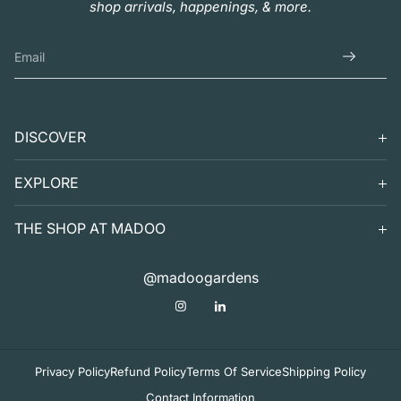
shop arrivals, happenings, & more.
DISCOVER
SEARCH
EXPLORE
SUPPORT
VISIT
THE SHOP AT MADOO
EXHIBITS
DIGITAL GUIDE TO MADOO
EVENTS
SHOP
@madoogardens
THE SHOP AT MADOO
A SUMMER'S DAY
ABOUT
APOTHECARY
DECOR & TABLETOP
Privacy Policy
Refund Policy
Terms Of Service
Shipping Policy
Contact Information