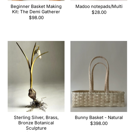
Beginner Basket Making
Madoo notepads/Multi
Kit: The Demi Gatherer
Regular
$28.00
Regular
$98.00
price
price
Sterling Silver, Brass,
Bunny Basket - Natural
Bronze Botanical
Regular
$398.00
Sculpture
price