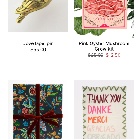
Dove lapel pin
Pink Oyster Mushroom
Grow Kit
Regular
$55.00
price
Regular
$25.00
Sale
$12.50
price
price