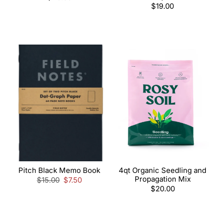
price
Regular
$19.00
price
Pitch Black Memo Book
4qt Organic Seedling and
Propagation Mix
Regular
$15.00
Sale
$7.50
price
price
Regular
$20.00
price