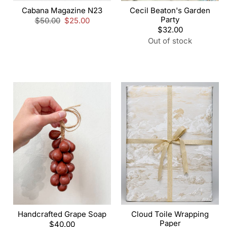
Cabana Magazine N23
Cecil Beaton's Garden
Party
Regular
$50.00
Sale
$25.00
price
price
Regular
$32.00
price
Out of stock
Handcrafted Grape Soap
Cloud Toile Wrapping
Paper
Regular
$40.00