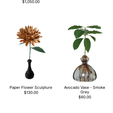
Regular
$1,050.00
price
Paper Flower Sculpture
Avocado Vase - Smoke
Grey
Regular
$130.00
price
Regular
$60.00
price