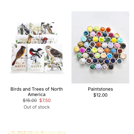
Birds and Trees of North
Paintstones
America
Regular
$12.00
Regular
$15.00
Sale
$7.50
price
price
price
Out of stock