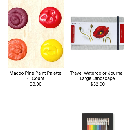
Madoo Pine Paint Palette
Travel Watercolor Journal,
4-Count
Large Landscape
Regular
$8.00
Regular
$32.00
price
price