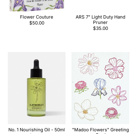
Flower Couture
ARS 7" Light Duty Hand
Pruner
Regular
$50.00
price
Regular
$35.00
price
No. 1 Nourishing Oil - 50ml
"Madoo Flowers" Greeting