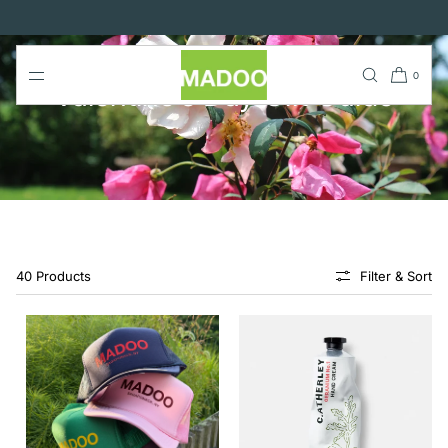
SKIP TO
CONTENT
0
Valentine's Day Gift Guide
40 Products
Filter & Sort