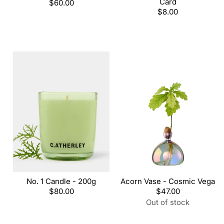
Card
Regular
$60.00
price
Regular
$8.00
price
No. 1 Candle - 200g
Acorn Vase - Cosmic Vega
Regular
$80.00
Regular
$47.00
price
price
Out of stock