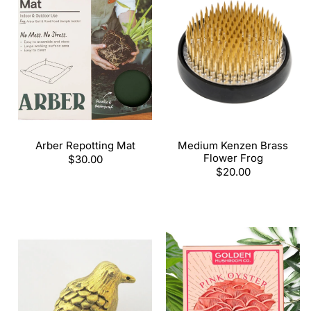
Arber Repotting Mat
Medium Kenzen Brass
Flower Frog
Regular
$30.00
price
Regular
$20.00
price