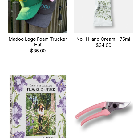
Madoo Logo Foam Trucker
No. 1 Hand Cream - 75ml
Hat
Regular
$34.00
Regular
$35.00
price
price