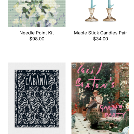
Needle Point Kit
Maple Stick Candles Pair
Regular
$98.00
Regular
$34.00
price
price