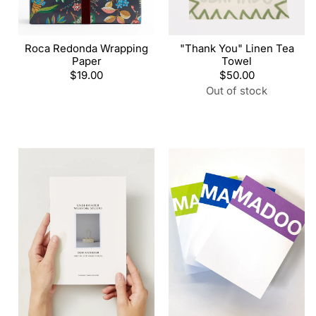
Roca Redonda Wrapping
"Thank You" Linen Tea
Paper
Towel
Regular
$19.00
Regular
$50.00
price
price
Out of stock