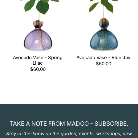
Avocado Vase - Spring
Avocado Vase - Blue Jay
Lilac
Regular
$60.00
Regular
$60.00
price
price
TAKE A NOTE FROM MADOO - SUBSCRIBE.
Stay in-the-know on the garden, events, workshops, new